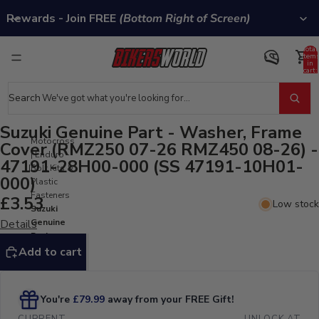
Rewards - Join FREE
(Bottom Right of Screen)
Total
item
in
cart:
0
Search
Suzuki Genuine Part - Washer, Frame
Motocross
Cover (RMZ250 07-26 RMZ450 08-26) -
| Enduro -
47191-28H00-000 (SS 47191-10H01-
Bolt Kits &
000)
Plastic
Fasteners
£3.53
Low stock
Suzuki
Details
Genuine
Part -
Washer,
Add to cart
Frame
Cover
(RMZ250
07-26
RMZ450