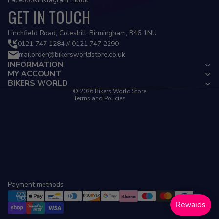
Facebook
Instagram
Tiktok
GET IN TOUCH
Privacy policy
Linchfield Road, Coleshill, Birmingham, B46 1NU
Refund policy
0121 747 1284 // 0121 747 2290
mailorder@bikersworldstore.co.uk
Terms of service
INFORMATION
Contact information
MY ACCOUNT
Cancellation policy
BIKERS WORLD
© 2026
Bikers World Store
Terms and Policies
Payment methods