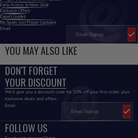
Early Access to New Gear
Exclusive Offers
Expert Guides
No Spam, Just Proper Updates
Email
YOU MAY ALSO LIKE
DON'T FORGET
YOUR DISCOUNT
We’ll give you a discount code for 10% off your first order, plus
exclusive deals and offers.
Email
FOLLOW US