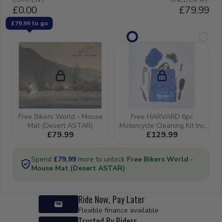
08-26) -
47191-
28H00-
000 (SS
47191-
10H01-
000)
Ride Now, Pay Later
Flexible finance available
Trusted By Riders