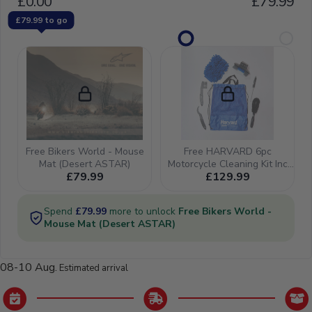
08-10 Aug.
Estimated arrival