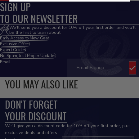
SIGN UP
TO OUR NEWSLETTER
We’ll send you a discount for 10% off your first order and you’ll
be the first to learn about:
Early Access to New Gear
Exclusive Offers
Expert Guides
No Spam, Just Proper Updates
Email
YOU MAY ALSO LIKE
DON'T FORGET
YOUR DISCOUNT
We’ll give you a discount code for 10% off your first order, plus
exclusive deals and offers.