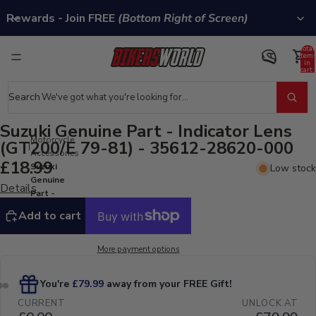
Rewards - Join FREE
(Bottom Right of Screen)
Total
item
in
cart:
0
Search
Suzuki Genuine Part - Indicator Lens
Motorcycle
(GT200/E 79-81) - 35612-28620-000
Accessories
£18.99
Suzuki
Low stock
Genuine
Details
Part -
Indicator
Add to cart
Lens
(GT200/E
79-81) -
More payment options
35612-
28620-
000