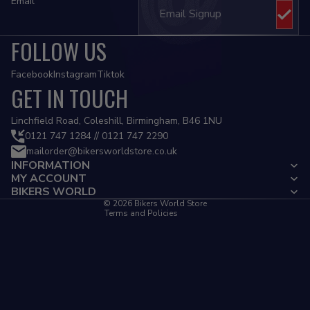
Email
FOLLOW US
Facebook
Instagram
Tiktok
GET IN TOUCH
Privacy policy
Linchfield Road, Coleshill, Birmingham, B46 1NU
Refund policy
0121 747 1284 // 0121 747 2290
mailorder@bikersworldstore.co.uk
Terms of service
INFORMATION
Contact information
MY ACCOUNT
Cancellation policy
BIKERS WORLD
© 2026
Bikers World Store
Terms and Policies