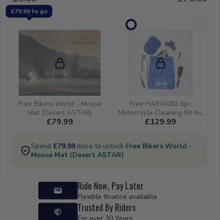
Ride Now, Pay Later
Flexible finance available
Trusted By Riders
For over 30 Years