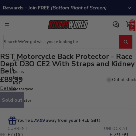
Rewards - Join FREE
(Bottom Right of Screen)
Total
item
in
cart:
0
Search
RST Motorcycle Back Protector - Race
Adults
Dept D3O CE2 With Straps and Kidney
-
Belt
Kidney
£89.99
Belts
Out of stock
RST
Details
Motorcycle
Back
Sold out
Protector
- Race
Dept D3O
CE2 With
Straps and
Kidney
Belt