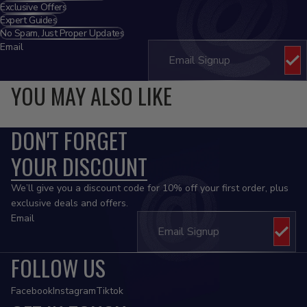
Exclusive Offers
Expert Guides
No Spam, Just Proper Updates
Email
YOU MAY ALSO LIKE
DON'T FORGET
YOUR DISCOUNT
We’ll give you a discount code for 10% off your first order, plus
exclusive deals and offers.
Email
FOLLOW US
Facebook
Instagram
Tiktok