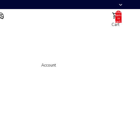
Total
items
in
cart:
Cart
0
Account
Other sign in options
Orders
Profile
Account
Helmet
Full Face