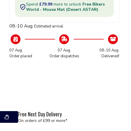
L-Plates
Exhausts
Horns
Mirrors
08-10 Aug.
Estimated arrival
Tank Pads
Footpegs
Wheel Stripes
07 Aug.
07 Aug.
08-10 Aug.
Screen Spares
Order placed
Order dispatches
Delivered!
Valve Caps
Fuel Tanks & Filters
Graphics & Decals
Seat Covers
Gaskets & Seals
Free Next Day Delivery
Hoses - Brake & Clutch
On orders of £99 or more*