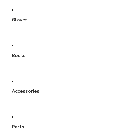
Gloves
Boots
Accessories
Parts