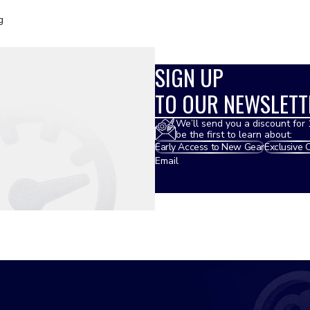
g
SIGN UP
TO OUR NEWSLETT
We’ll send you a discount for 
be the first to learn about:
Early Access to New Gear
Exclusive 
Email