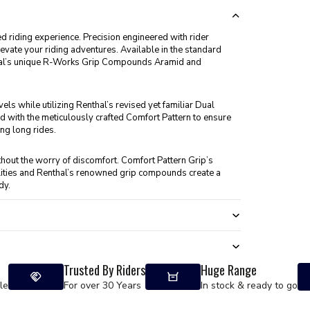
d riding experience. Precision engineered with rider
evate your riding adventures. Available in the standard
thal’s unique R-Works Grip Compounds Aramid and
ls while utilizing Renthal’s revised yet familiar Dual
with the meticulously crafted Comfort Pattern to ensure
ng long rides.
thout the worry of discomfort. Comfort Pattern Grip’s
lities and Renthal’s renowned grip compounds create a
dy.
Trusted By Riders
Huge Range
le
For over 30 Years
In stock & ready to go