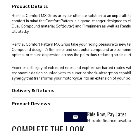
Product Details
Renthal Comfort MX Grips are your ultimate solution to an unparallele
comfort in mind the Comfort Pattern is a game-changer designed to el
Dual Compound material Soft(outer) and Firm(inner) as well as Ren
Ultratacky.
Renthal Comfort Pattern MX Grips take your riding pleasure to new leve
Compound design. A firm inner and soft outer compound are combined 
optimal pressure dispersion across the palm thus reducing strain duri
Experience the joy of extended rides and explore uncharted routes wi
ergonomic design coupled with its superior shock-absorption capabi
synergy that transforms your motorcycle into an extension of your bo
Delivery & Returns
Product Reviews
Ride Now, Pay Later
Flexible finance availab
COMPLETE THE LOOK