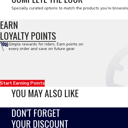
Specially curated options to match the products you’re browsin
EARN
LOYALTY POINTS
Simple rewards for riders. Earn points on
every order and save on future gear
Start Earning Points
YOU MAY ALSO LIKE
DON'T FORGET
YOUR DISCOUNT