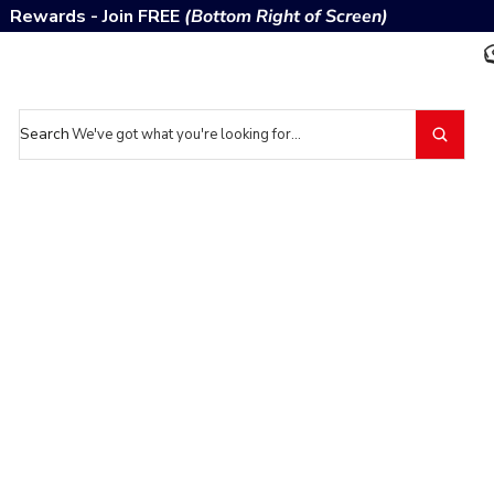
Rewards - Join FREE
(Bottom Right of Screen)
Search