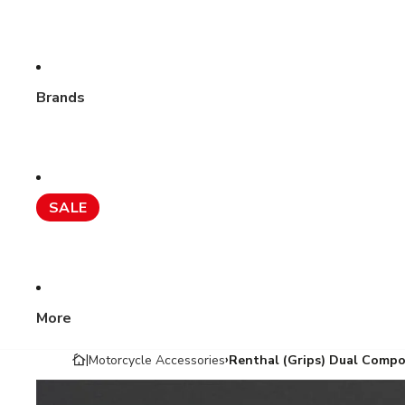
Brands
SALE
More
Motorcycle Accessories
Renthal (Grips) Dual Comp