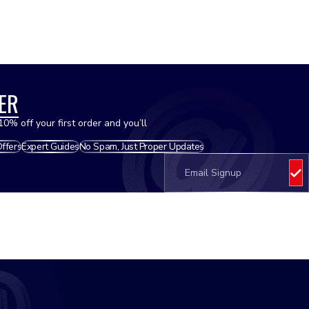
Hoses - Radiator
Oils
ER
10% off your first order and you’ll
Offers
Expert Guides
No Spam, Just Proper Updates
Oil Filters
Pistons
Plastics