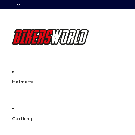
Helmets
Clothing