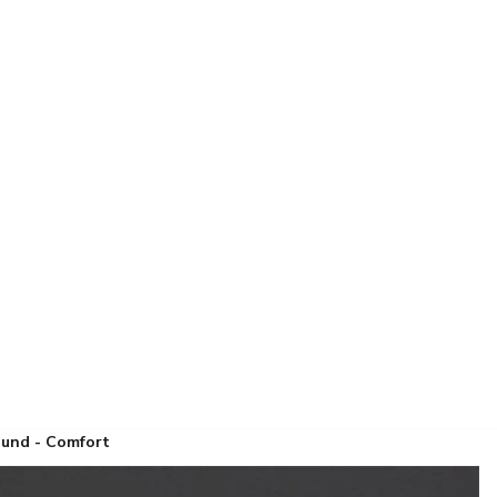
ound - Comfort