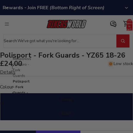
Rewards - Join FREE
(Bottom Right of Screen)
Total
item
in
cart:
0
Search
Polisport - Fork Guards - YZ65 18-26
Motocross
£24.00
Low stock
| Enduro -
Fork
Details
Guards
Polisport
Colour
- Fork
Guards -
YZ65 18-
White
26
Black