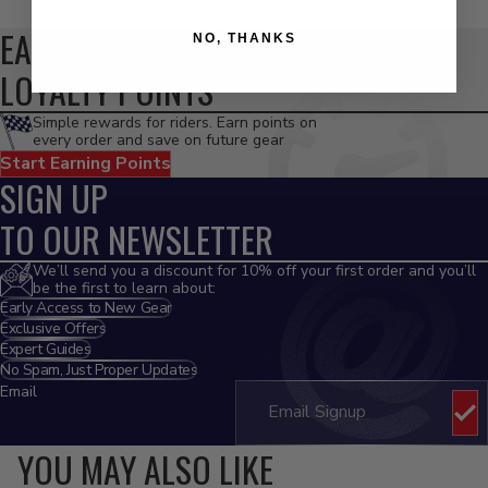
EARN
NO, THANKS
LOYALTY POINTS
Simple rewards for riders. Earn points on
every order and save on future gear
Start Earning Points
SIGN UP
TO OUR NEWSLETTER
We’ll send you a discount for 10% off your first order and you’ll
be the first to learn about:
Early Access to New Gear
Exclusive Offers
Expert Guides
No Spam, Just Proper Updates
Email
YOU MAY ALSO LIKE