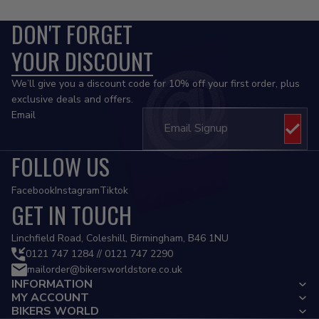
DON'T FORGET
YOUR DISCOUNT
We’ll give you a discount code for 10% off your first order, plus
exclusive deals and offers.
Email
FOLLOW US
Facebook
Instagram
Tiktok
GET IN TOUCH
Privacy policy
Linchfield Road, Coleshill, Birmingham, B46 1NU
Refund policy
0121 747 1284 // 0121 747 2290
mailorder@bikersworldstore.co.uk
Terms of service
INFORMATION
Contact information
MY ACCOUNT
Cancellation policy
BIKERS WORLD