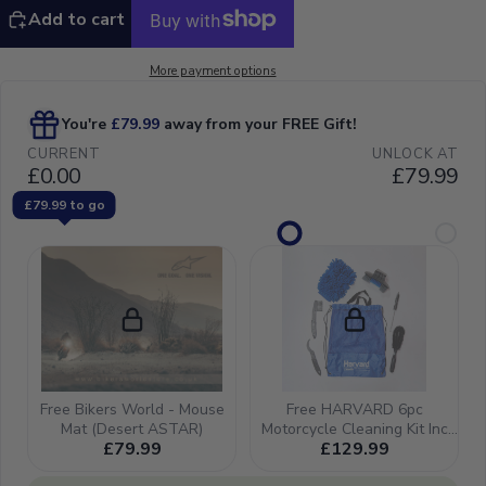
Add to cart
More payment options