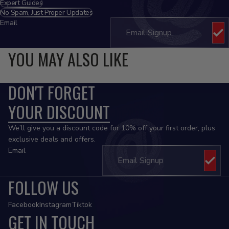
Expert Guides
No Spam, Just Proper Updates
Email
YOU MAY ALSO LIKE
DON'T FORGET
YOUR DISCOUNT
We’ll give you a discount code for 10% off your first order, plus
exclusive deals and offers.
Email
FOLLOW US
Facebook
Instagram
Tiktok
GET IN TOUCH