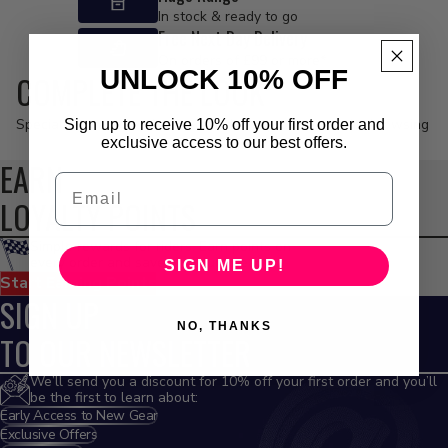
In stock & ready to go
Free Next Day Delivery
On orders of £99 or more*
UNLOCK 10% OFF
COMPLETE THE LOOK
Specially curated options to match the products you’re browsing
Sign up to receive 10% off your first order and
exclusive access to our best offers.
EARN
Email
LOYALTY POINTS
Simple rewards for riders. Earn points on
every order and save on future gear
SIGN ME UP!
Start Earning Points
SIGN UP
NO, THANKS
TO OUR NEWSLETTER
We’ll send you a discount for 10% off your first order and you’ll
be the first to learn about:
Early Access to New Gear
Exclusive Offers