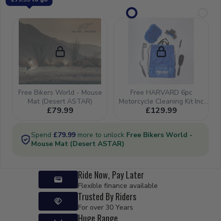
Ride Now, Pay Later
Flexible finance available
Trusted By Riders
For over 30 Years
Huge Range