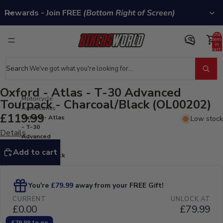
Rewards - Join FREE
(Bottom Right of Screen)
Total
item
in
cart:
0
Search
Oxford - Atlas - T-30 Advanced
Motorcycle
Tourpack - Charcoal/Black (OL00202)
Accessories
£119.99
Oxford - Atlas
Low stock
- T-30
Details
Advanced
Tourpack -
Add to cart
Charcoal/Black
(OL00202)