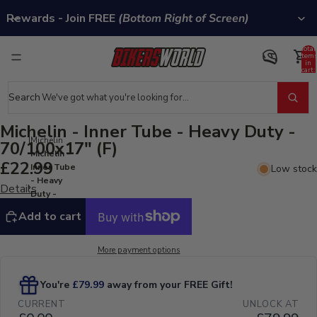
Rewards - Join FREE
(Bottom Right of Screen)
Total
item
in
cart:
0
Search
Michelin - Inner Tube - Heavy Duty -
Michelin
70/100x17" (F)
Michelin -
£22.99
Inner Tube
Low stock
- Heavy
Details
Duty -
70/100x17"
Add to cart
(F)
More payment options