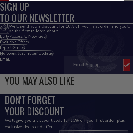
SIGN UP
TO OUR NEWSLETTER
We’ll send you a discount for 10% off your first order and you’ll
be the first to learn about:
Early Access to New Gear
Exclusive Offers
Expert Guides
No Spam, Just Proper Updates
Email
YOU MAY ALSO LIKE
DON'T FORGET
YOUR DISCOUNT
We’ll give you a discount code for 10% off your first order, plus
exclusive deals and offers.