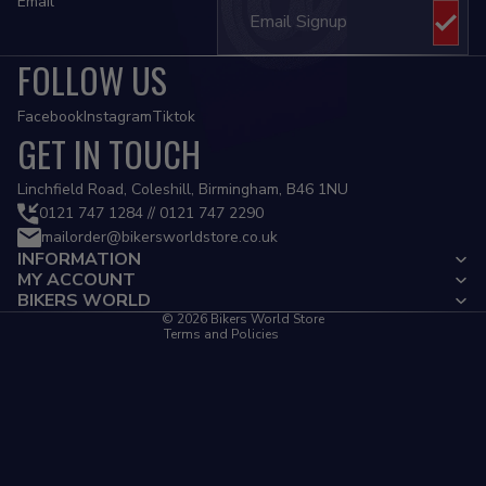
Email
FOLLOW US
Facebook
Instagram
Tiktok
GET IN TOUCH
Privacy policy
Linchfield Road, Coleshill, Birmingham, B46 1NU
Refund policy
0121 747 1284 // 0121 747 2290
mailorder@bikersworldstore.co.uk
Terms of service
INFORMATION
Contact information
MY ACCOUNT
Cancellation policy
BIKERS WORLD
© 2026
Bikers World Store
Terms and Policies