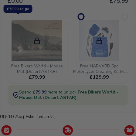
08-10 Aug.
Estimated arrival