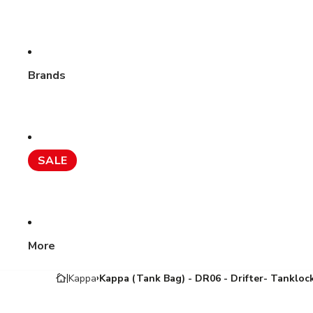
Brands
SALE
More
Kappa
Kappa (Tank Bag) - DR06 - Drifter- Tanklock