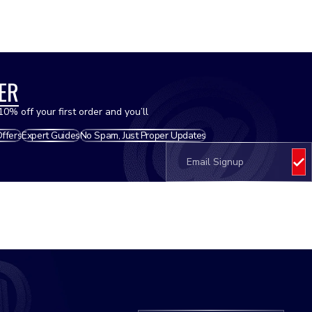
Hoses - Radiator
ER
Oils
10% off your first order and you’ll
Offers
Expert Guides
No Spam, Just Proper Updates
Oil Filters
Pistons
Plastics