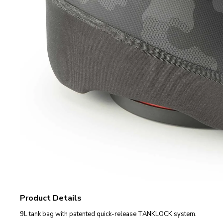
Product Details
9L tank bag with patented quick-release TANKLOCK system.