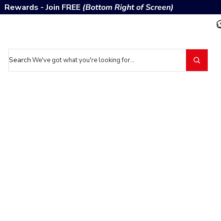
Rewards - Join FREE
(Bottom Right of Screen)
Search