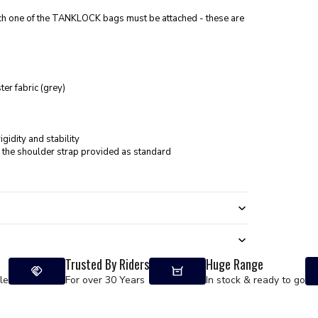
ch one of the TANKLOCK bags must be attached - these are
er fabric (grey)
gidity and stability
 the shoulder strap provided as standard
Trusted By Riders
Huge Range
le
For over 30 Years
In stock & ready to go