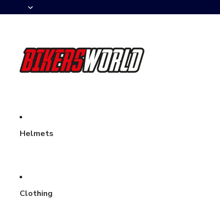
Helmets
Clothing