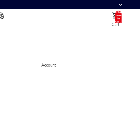
Total
items
in
cart:
Cart
0
Account
Other sign in options
Orders
Profile
Account
Helmet
Full Face