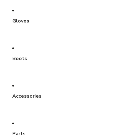
Gloves
Boots
Accessories
Parts