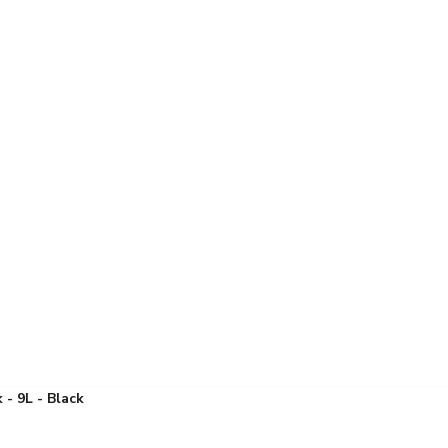
 - 9L - Black