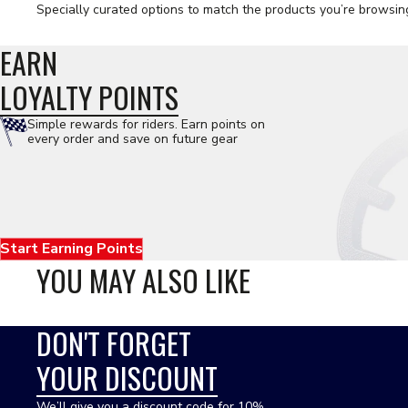
Specially curated options to match the products you’re browsin
EARN
LOYALTY POINTS
Simple rewards for riders. Earn points on
every order and save on future gear
Start Earning Points
YOU MAY ALSO LIKE
DON'T FORGET
YOUR DISCOUNT
We’ll give you a discount code for 10%