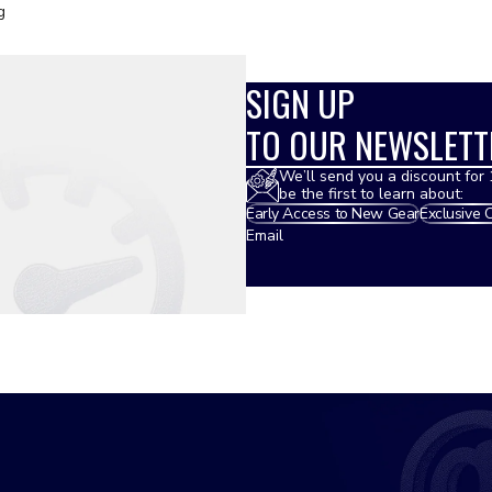
g
SIGN UP
TO OUR NEWSLETT
We’ll send you a discount for 
be the first to learn about:
Early Access to New Gear
Exclusive 
Email