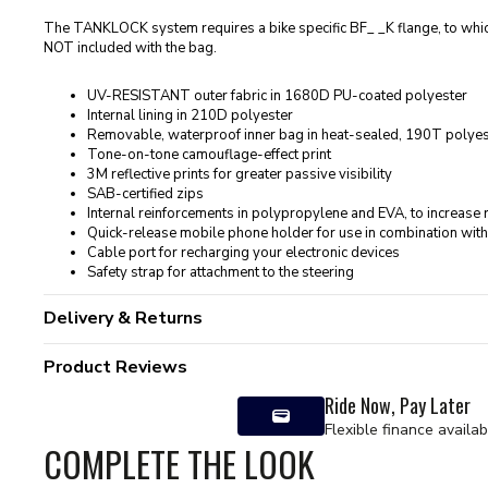
The TANKLOCK system requires a bike specific BF_ _K flange, to whi
NOT included with the bag.
UV-RESISTANT outer fabric in 1680D PU-coated polyester
Internal lining in 210D polyester
Removable, waterproof inner bag in heat-sealed, 190T polyest
Tone-on-tone camouflage-effect print
3M reflective prints for greater passive visibility
SAB-certified zips
Internal reinforcements in polypropylene and EVA, to increase ri
Quick-release mobile phone holder for use in combination with
Cable port for recharging your electronic devices
Safety strap for attachment to the steering
Delivery & Returns
Product Reviews
Ride Now, Pay Later
Flexible finance availab
COMPLETE THE LOOK