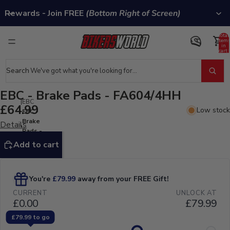
Rewards - Join FREE
(Bottom Right of Screen)
Total
item
in
cart:
0
Search
EBC - Brake Pads - FA604/4HH
EBC
£64.99
Low stock
EBC -
Brake
Details
Pads -
FA604/4HH
Add to cart