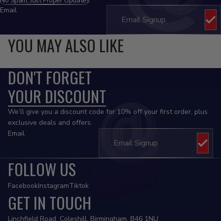
No Spam, Just Proper Updates
Email
YOU MAY ALSO LIKE
DON'T FORGET
YOUR DISCOUNT
We’ll give you a discount code for 10% off your first order, plus
exclusive deals and offers.
Email
FOLLOW US
Facebook
Instagram
Tiktok
GET IN TOUCH
Privacy policy
Linchfield Road, Coleshill, Birmingham, B46 1NU