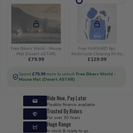
Ride Now, Pay Later
Flexible finance available
Trusted By Riders
For over 30 Years
Huge Range
In stock & ready to go