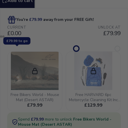
Add to cart
16-27, FC450
16-21, TE/FE
150-501 17-21
& 25-27, Gas
Gas
MC/MCF/EX/EXF
125-450 21-23