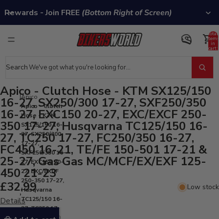
Rewards - Join FREE
(Bottom Right of Screen)
Total
item
in
cart:
0
Search
Apico - Clutch Hose - KTM SX125/150
Apico
16-27, SX250/300 17-27, SXF250/350
Apico - Clutch
16-27, EXC150 20-27, EXC/EXCF 250-
Hose - KTM
350 17-27, Husqvarna TC125/150 16-
SX125/150 16-
27, TC250 17-27, FC250/350 16-27,
27, SX250/300
17-27,
FC450 16-21, TE/FE 150-501 17-21 &
SXF250/350 16-
25-27, Gas Gas MC/MCF/EX/EXF 125-
27, EXC150 20-
450 21-23
27, EXC/EXCF
250-350 17-27,
£32.99
Low stock
Husqvarna
TC125/150 16-
Details
27, TC250 17-
27, FC250/350