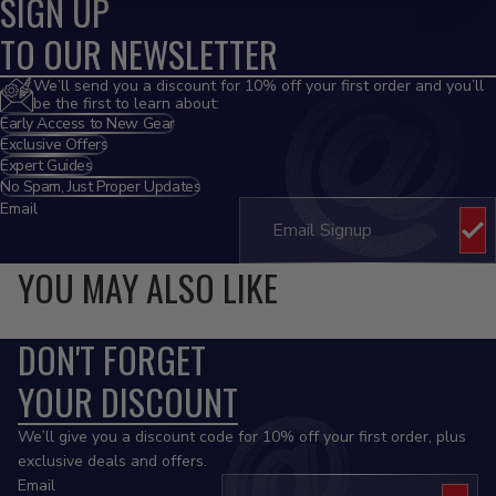
SIGN UP
TO OUR NEWSLETTER
We’ll send you a discount for 10% off your first order and you’ll
be the first to learn about:
Early Access to New Gear
Exclusive Offers
Expert Guides
No Spam, Just Proper Updates
Email
YOU MAY ALSO LIKE
DON'T FORGET
YOUR DISCOUNT
We’ll give you a discount code for 10% off your first order, plus
exclusive deals and offers.
Email