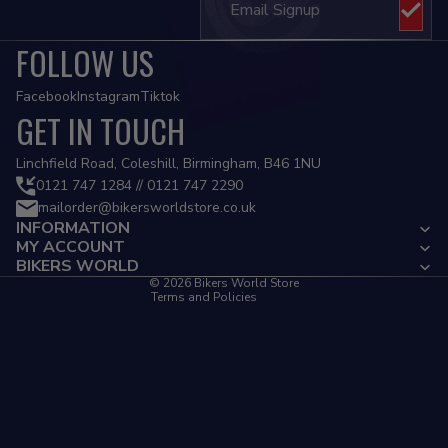
FOLLOW US
Facebook
Instagram
Tiktok
GET IN TOUCH
Privacy policy
Linchfield Road, Coleshill, Birmingham, B46 1NU
Refund policy
0121 747 1284 // 0121 747 2290
mailorder@bikersworldstore.co.uk
Terms of service
INFORMATION
Contact information
MY ACCOUNT
Cancellation policy
BIKERS WORLD
© 2026
Bikers World Store
Terms and Policies