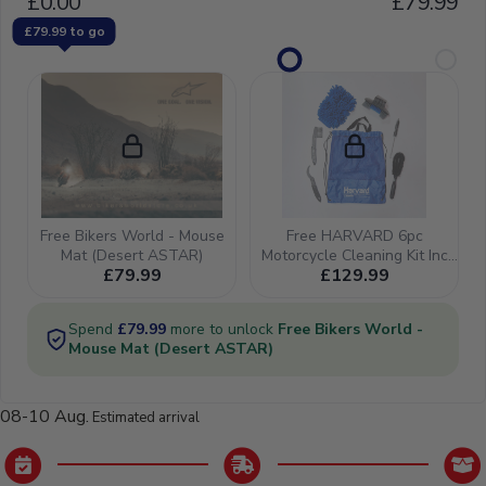
08-10 Aug.
Estimated arrival