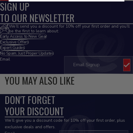
SIGN UP
TO OUR NEWSLETTER
We’ll send you a discount for 10% off your first order and you’ll
be the first to learn about:
Early Access to New Gear
Exclusive Offers
Expert Guides
No Spam, Just Proper Updates
Email
YOU MAY ALSO LIKE
DON'T FORGET
YOUR DISCOUNT
We’ll give you a discount code for 10% off your first order, plus
exclusive deals and offers.