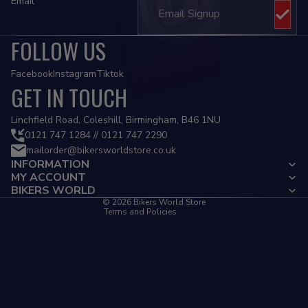
Email
FOLLOW US
Facebook
Instagram
Tiktok
GET IN TOUCH
Privacy policy
Linchfield Road, Coleshill, Birmingham, B46 1NU
Refund policy
0121 747 1284 // 0121 747 2290
mailorder@bikersworldstore.co.uk
Terms of service
INFORMATION
Contact information
MY ACCOUNT
Cancellation policy
BIKERS WORLD
© 2026
Bikers World Store
Terms and Policies