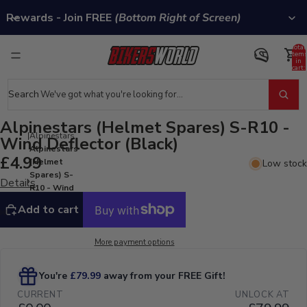
Rewards - Join FREE
(Bottom Right of Screen)
Total
item
in
cart:
0
Search
Alpinestars (Helmet Spares) S-R10 -
Alpinestars
Wind Deflector (Black)
Alpinestars
£4.99
(Helmet
Low stock
Spares) S-
Details
R10 - Wind
Deflector
Add to cart
(Black)
More payment options